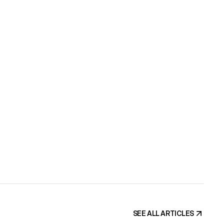
BSITE?
ate can go 
 grow the 
s your 
SEE ALL ARTICLES