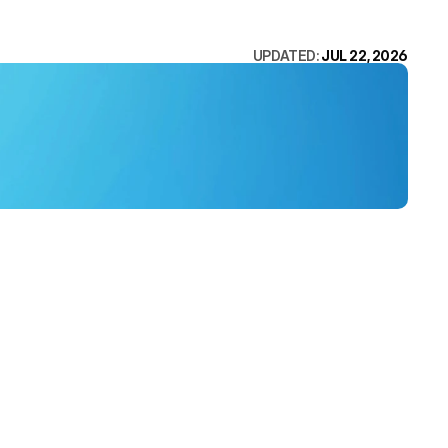
UPDATED: 
JUL 22, 2026
ed the work 
ite 
ere is the 
DESIGN