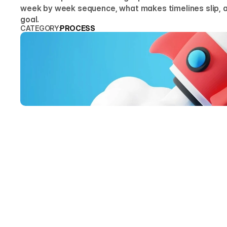
week by week sequence, what makes timelines slip, a
goal.
CATEGORY:
PROCESS
ARTY
Founde
Four weeks i
is sequenced
timelines di
sequence tha
THE P