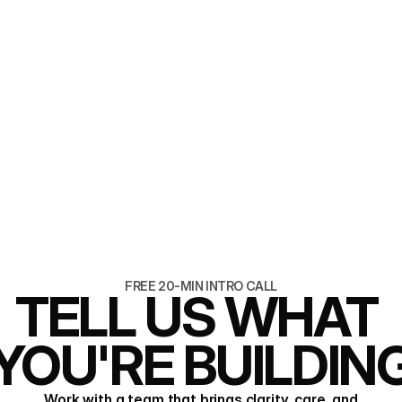
6 min read
Brand and website, b
one team
READ ARTICLE
READ ARTICLE
FREE 20-MIN INTRO CALL
TELL US WHAT 
YOU'RE BUILDIN
Work with a team that brings clarity, care, and