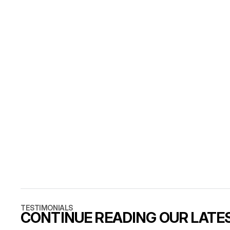
COMMO
WHAT IS TH
A finished d
live in days,
CAN WE LAU
Five strong 
site weekly.
WHAT DOES 
Decisions, c
launch date
TESTIMONIALS
CONTINUE READING OUR LATE