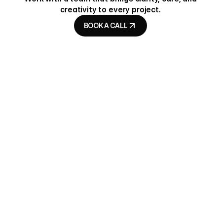
creativity to every project.
BOOK A CALL
BOOK A CALL