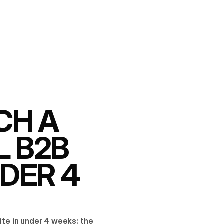
CH A
L B2B
NDER 4
ite in under 4 weeks: the