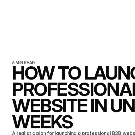
6 MIN READ
HOW TO LAUN
PROFESSIONA
WEBSITE IN U
WEEKS
A realistic plan for launching a professional B2B webs