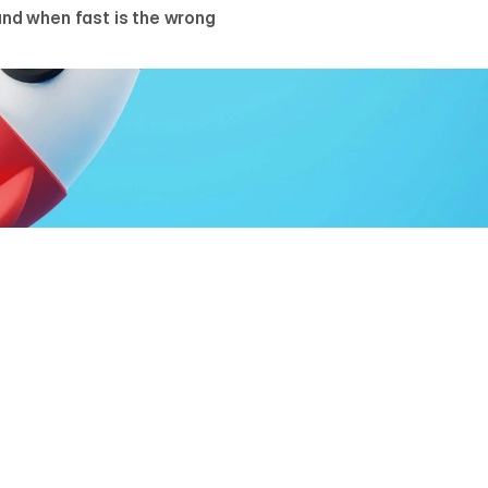
nd when fast is the wrong
UM GREBENYUK
r, AGR Studio
s enough time to launch a professional B2B website, provid
 correctly and decisions are made before pixels. Most webs
e in the gaps between decisions, not in the production itself. H
t holds, the way we run it on client builds.
RECONDITION: DECISIONS BEFORE 