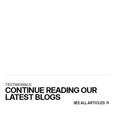
SHOULD WE BUILD THE 
MARKETING SITE IN OUR 
PRODUCT STACK?
Only if marketing pages genuinely share components 
with the product. Otherwise you are paying 
engineering prices for marketing changes.
WHO SHOULD BUILD IT?
A senior team that treats SEO and CMS structure as 
part of design. That is 
the work we do
 at AGR Studio.
TESTIMONIALS
CONTINUE READING OUR
LATEST BLOGS
SEE ALL ARTICLES
SEE ALL ARTICLES