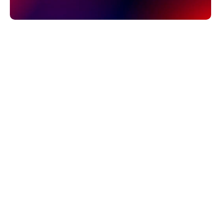
ARTYUM GREBENYUK
Founder, AGR Studio
Your SaaS marketing site has to explain the product, 
earn trust with buyers, rank in search, and let 
marketing ship pages without engineering. Four 
platforms dominate the shortlist: Framer, Webflow, 
WordPress, and custom code. Here is the honest 
comparison, from a studio that builds on more than 
one of them.
THE SHORT ANSWER
For most B2B SaaS companies, Framer is the 
strongest choice: fastest to launch, best design 
output per hour invested, easy for marketing to edit, 