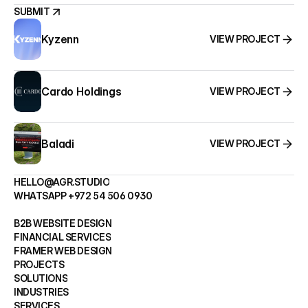
SUBMIT
Kyzenn
VIEW PROJECT
SUBMIT
Cardo Holdings
VIEW PROJECT
Baladi
VIEW PROJECT
HELLO@AGR.STUDIO
WHATSAPP +972 54 506 0930
HELLO@AGR.STUDIO
B2B WEBSITE DESIGN
WHATSAPP +972 54 506 0930
FINANCIAL SERVICES
FRAMER WEB DESIGN
B2B WEBSITE DESIGN
PROJECTS
FINANCIAL SERVICES
SOLUTIONS
FRAMER WEB DESIGN
INDUSTRIES
PROJECTS
SERVICES
SOLUTIONS