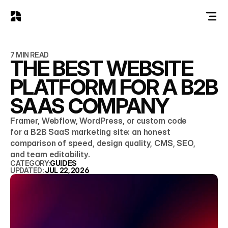
7 MIN READ
THE BEST WEBSITE
PLATFORM FOR A B2B
SAAS COMPANY
Framer, Webflow, WordPress, or custom code
for a B2B SaaS marketing site: an honest
comparison of speed, design quality, CMS, SEO,
and team editability.
CATEGORY:
GUIDES
UPDATED: 
JUL 22, 2026