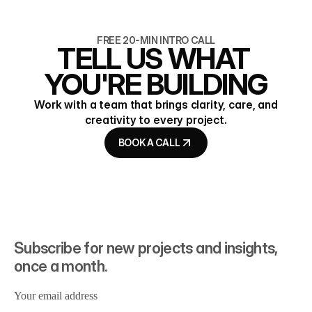
READ ARTICLE
READ ARTICLE
FREE 20-MIN INTRO CALL
TELL US WHAT 
YOU'RE BUILDING
Work with a team that brings clarity, care, and
creativity to every project.
BOOK A CALL
BOOK A CALL
Subscribe for new projects and insights, 
once a month.