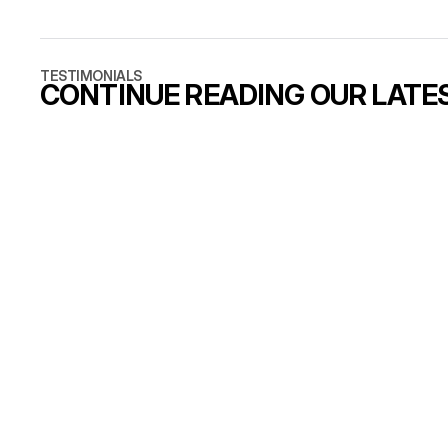
and the answ
standard sc
that is a ca
TESTIMONIALS
CONTINUE READING OUR LATE
7 min read
Why B2B brands outgrow
their first website
READ ARTICLE
READ ARTICLE