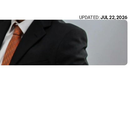
UPDATED: 
JUL 22, 2026
ings: names 
, proves 
d loads fast 
of the five. 
ds to.