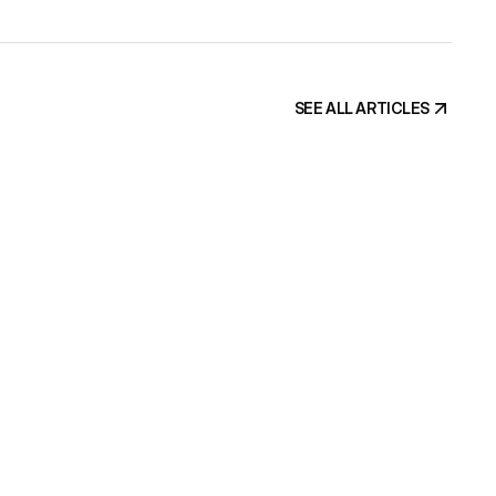
ic. This is 
, and if your site has the traffic but misses the demos, 
SEE ALL ARTICLES
SEE ALL ARTICLES
uilt by