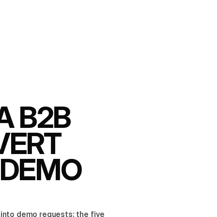
A B2B
VERT
O DEMO
into demo requests: the five