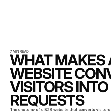
7 MIN READ
WHAT MAKES 
WEBSITE CON
VISITORS INT
REQUESTS
The anatomy of a B2B website that converts visitors 