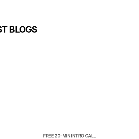
er is usually obvious. Then fix structure before touching traff
ope in 
our builds
ll worth booking
.
ST BLOGS
6 min read
Brand and website, b
one team
READ ARTICLE
READ ARTICLE
FREE 20-MIN INTRO CALL