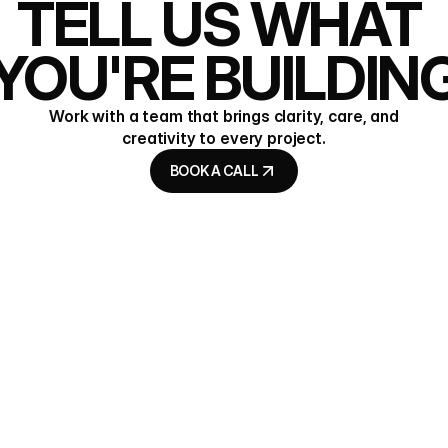
TELL US WHAT 
YOU'RE BUILDIN
Work with a team that brings clarity, care, and
creativity to every project.
BOOK A CALL
BOOK A CALL