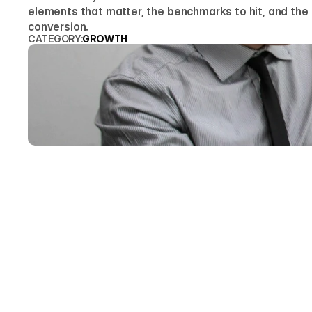
elements that matter, the benchmarks to hit, and the fa
conversion.
CATEGORY:
GROWTH
ARTY
Founde
A B2B websit
the visitor'
that similar
enough that 
Here is the 