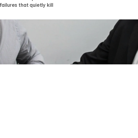
ilures that quietly kill
UM GREBENYUK
r, AGR Studio
e converts visitors into demo requests when it does five th
s problem immediately, shows the product before describing it
 companies already trust it, makes one next step obvious, an
none of this gets abandoned. Most sites fail at two or three 
anatomy in detail, with the benchmarks we hold our own buil