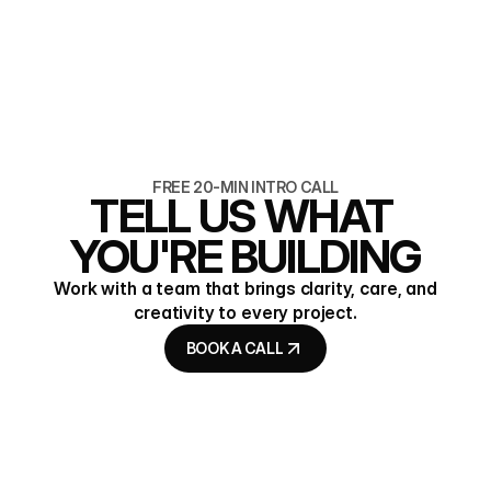
7 min read
Programmatic SEO for B2B,
without the spam
READ ARTICLE
READ ARTICLE
FREE 20-MIN INTRO CALL
TELL US WHAT 
YOU'RE BUILDING
Work with a team that brings clarity, care, and
creativity to every project.
BOOK A CALL
BOOK A CALL