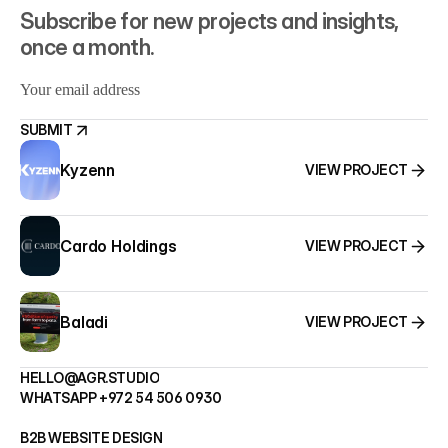
Subscribe for new projects and insights, 
once a month.
SUBMIT
Kyzenn
VIEW PROJECT
SUBMIT
Cardo Holdings
VIEW PROJECT
Baladi
VIEW PROJECT
HELLO@AGR.STUDIO
WHATSAPP +972 54 506 0930
HELLO@AGR.STUDIO
B2B WEBSITE DESIGN
WHATSAPP +972 54 506 0930