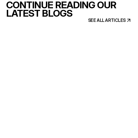
CONTINUE READING OUR
LATEST BLOGS
SEE ALL ARTICLES
SEE ALL ARTICLES
6 min read
Brand and website, built by one
team
READ ARTICLE
READ ARTICLE