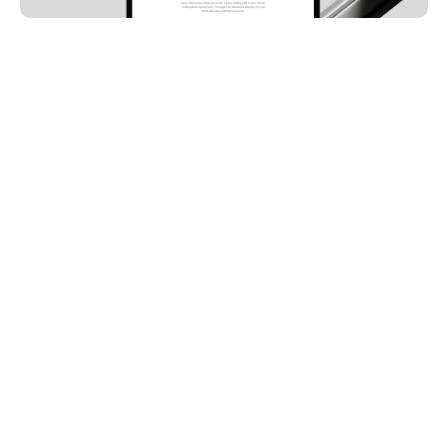
ARTYUM GREBENYUK
Founder, AGR Studio
The first website gets built in a hurry, and it should be: 
a template, a weekend, a launch. It does its job until 
the company changes underneath it, and then it 
quietly starts costing pipeline. The pattern is so 
consistent across B2B companies that you can 
diagnose it from the outside. Here is what outgrowing 
looks like, and what the second website has to do 
differently.
THE THREE WAYS 
COMPANIES OUTGROW SITE 
ONE
The message moves.
 Positioning sharpens with 