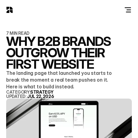
7 MIN READ
WHY B2B BRANDS
OUTGROW THEIR
FIRST WEBSITE
The landing page that launched you starts to
break the moment a real team pushes on it.
Here is what to build instead.
CATEGORY:
STRATEGY
UPDATED: 
JUL 22, 2026